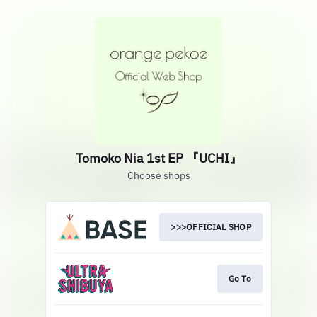
Tomoko Nia 1st EP 『UCHI』
Choose shops
>>>OFFICIAL SHOP
Go To