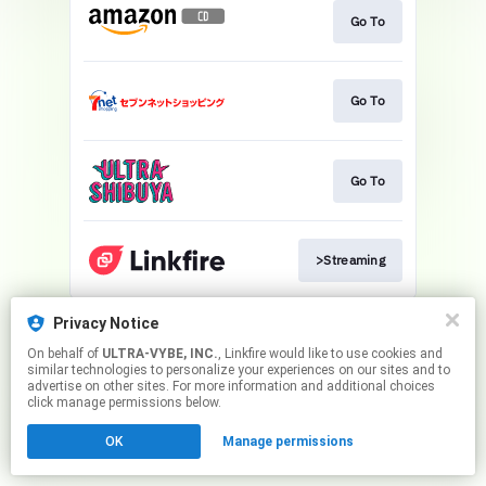
Go To
Go To
Go To
>Streaming
This page may contain affiliate links.
Privacy Notice
By using this service, you agree to the use of cookies.
On behalf of
ULTRA-VYBE, INC.
, Linkfire would like to use cookies and
Click here
to manage your permissions.
similar technologies to personalize your experiences on our sites and to
advertise on other sites. For more information and additional choices
click manage permissions below.
OK
Manage permissions